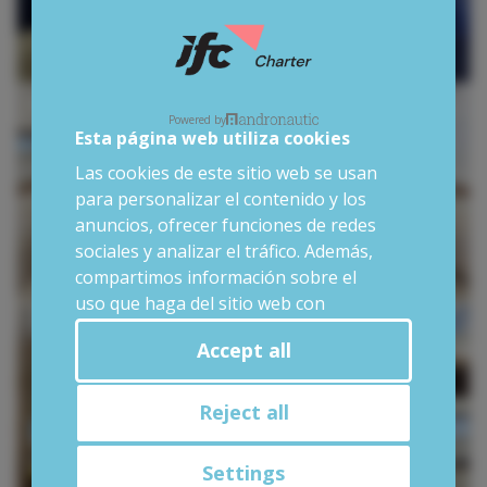
Powered by
Esta página web utiliza cookies
Las cookies de este sitio web se usan
para personalizar el contenido y los
anuncios, ofrecer funciones de redes
sociales y analizar el tráfico. Además,
compartimos información sobre el
uso que haga del sitio web con
nuestros partners de redes sociales,
Accept all
publicidad y análisis web, quienes
pueden combinarla con otra
información que les haya
Reject all
proporcionado o que hayan
recopilado a partir del uso que haya
Settings
hecho de sus servicios.